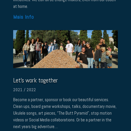
at home.
Mais Info
Let’s work together
2021 / 2022
Become a partner, sponsor or book our beautiful services.
Clean ups, board game workshops, talks, documentary movie,
Ukulele songs, art pieces, “The Butt Pyramid”, stop motion
videos or Social Media collaborations. Or be a partner in the
next years big adventure…