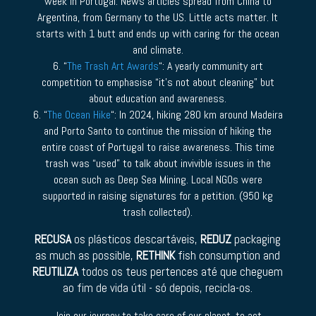
week in Portugal. News articles spread from China to
Argentina, from Germany to the US. Little acts matter. It
starts with 1 butt and ends up with caring for the ocean
and climate.
6. “
The Trash Art Awards
“: A yearly community art
competition to emphasise “it’s not about cleaning” but
about education and awareness.
6. “
The Ocean Hike
“: In 2024, hiking 280 km around Madeira
and Porto Santo to continue the mission of hiking the
entire coast of Portugal to raise awareness. This time
trash was “used” to talk about invivible issues in the
ocean such as Deep Sea Mining. Local NGOs were
supported in raising signatures for a petition. (950 kg
trash collected).
RECUSA
os plásticos descartáveis,
REDUZ
packaging
as much as possible,
RETHINK
fish consumption and
REUTILIZA
todos os teus pertences até que cheguem
ao fim de vida útil - só depois, recicla-os.
Join our journey to take care of our planet, to act