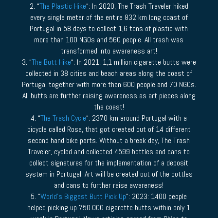
2. “
The Plastic Hike
“: In 2020, The Trash Traveler hiked
every single meter of the entire 832 km long coast of
Portugal in 58 days to collect 1,6 tons of plastic with
more than 100 NGOs and 560 people. All trash was
transformed into awareness art!
3. “
The Butt Hike
“: In 2021, 1,1 million cigarette butts were
collected in 38 cities and beach areas along the coast of
Portugal together with more than 600 people and 70 NGOs.
All butts are further raising awareness as art pieces along
the coast!
4. “
The Trash Cycle
“: 2370 km around Portugal with a
bicycle called Rosa, that got created out of 14 different
second hand bike parts. Without a break day, The Trash
Traveler, cycled and collected 4599 bottles and cans to
collect signatures for the implementation of a deposit
system in Portugal. Art will be created out of the bottles
and cans to further raise awareness!
5. “
World’s Biggest Butt Pick Up
“: 2023: 1400 people
helped picking up 750.000 cigarette butts within only 1