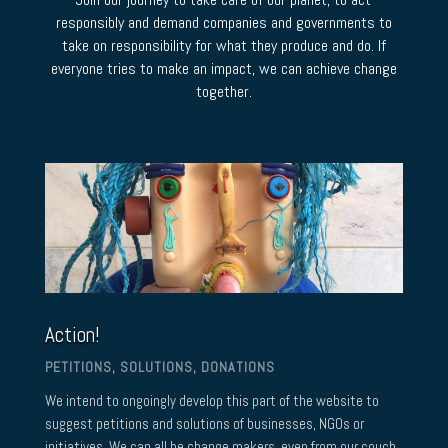
responsibly and demand companies and governments to
take on responsibility for what they produce and do. If
everyone tries to make an impact, we can achieve change
together.
Action!
PETITIONS, SOLUTIONS, DONATIONS
We intend to ongoingly develop this part of the website to
suggest petitions and solutions of businesses, NGOs or
initiatives. We can all be change makers, even from our couch