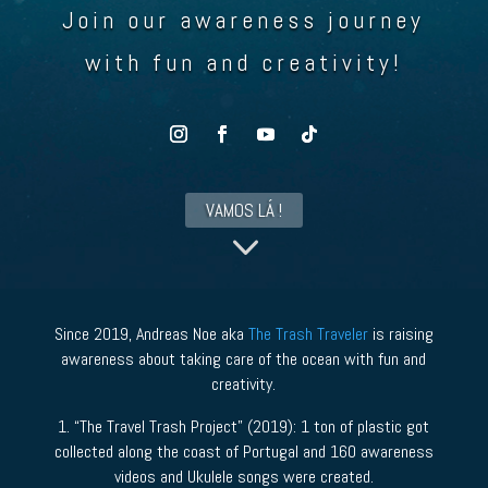
Join our awareness journey
with fun and creativity!
VAMOS LÁ !
3
Since 2019, Andreas Noe aka
The Trash Traveler
is raising
awareness about taking care of the ocean with fun and
creativity.
1. “The Travel Trash Project” (2019): 1 ton of plastic got
collected along the coast of Portugal and 160 awareness
videos and Ukulele songs were created.