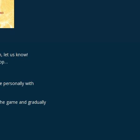
, let us know!
shop…
e personally with
 the game and gradually