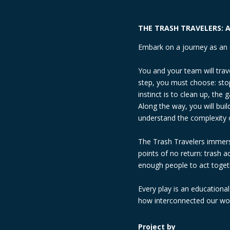
THE TRASH TRAVELERS: A
Embark on a journey as an 
You and your team will trav
step, you must choose: stop
instinct is to clean up, th
Along the way, you will bu
understand the complexity 
The Trash Travelers immerse
points of no return: trash 
enough people to act togeth
Every play is an educationa
how interconnected our worl
Project by