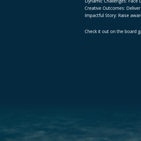
Dynamic Challenges: Face u
Creative Outcomes: Deliver t
Impactful Story: Raise awar
Check it out on the board 