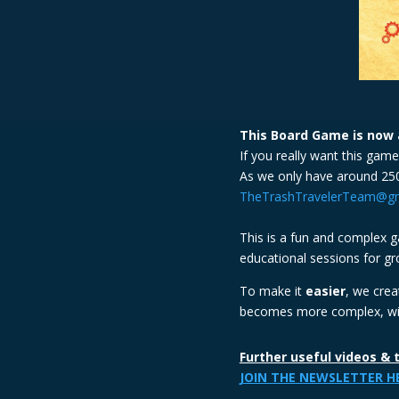
This Board Game is now a
If you really want this gam
As we only have around 250
TheTrashTravelerTeam@gm
This is a fun and complex ga
educational sessions for gr
To make it
easier
, we cre
becomes more complex, with
Further useful videos & 
JOIN THE NEWSLETTER H