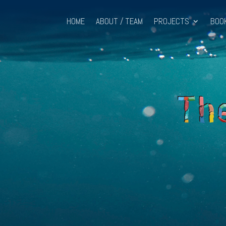
HOME
ABOUT / TEAM
PROJECTS
BOO