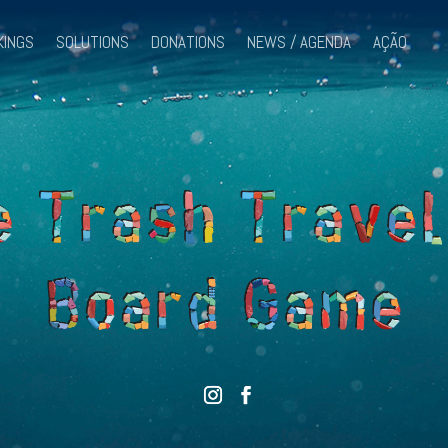
KINGS
SOLUTIONS
DONATIONS
NEWS / AGENDA
AÇÃO