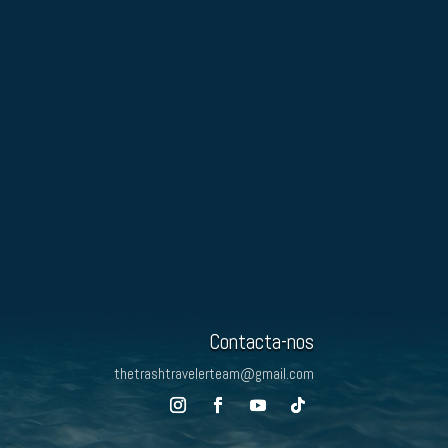
Contacta-nos
thetrashtravelerteam@gmail.com