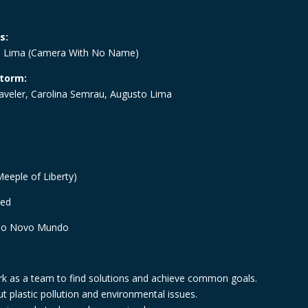
s:
 Lima (
Camera With No Name
)
storm:
aveler, Carolina Semrau, Augusto Lima
eeple of Liberty)
ted
ão Novo Mundo
k as a team to find solutions and achieve common goals.
t plastic pollution and environmental issues.