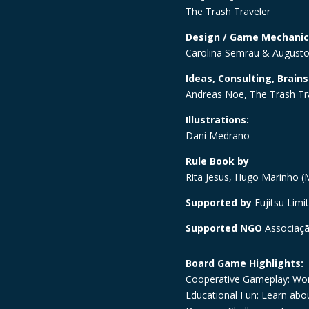
The Trash Traveler
Design / Game Mechanic
Carolina Semrau & Augusto
Ideas, Consulting, Brain
Andreas Noe, The Trash Tr
Illustrations:
Dani Medrano
Rule Book by
Rita Jesus, Hugo Marinho (M
Supported by
Fujitsu Limi
Supported NGO
Associaç
Board Game Highlights:
Cooperative Gameplay: Wor
Educational Fun: Learn abou