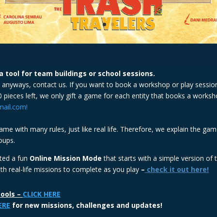
 tool for team buildings or school sessions.
e anyways, contact us. If you want to book a workshop or play session
 pieces left, we only gift a game for each entity that books a work
ail.com!
me with many rules, just like real life. Therefore, we explain the gam
oups.
ated a fun
Online Mission Mode
that starts with a simple version of
 real-life missions to complete as you play
–
check it out here!
tools –
CLICK HERE
ERE
for new missions, challenges and updates!