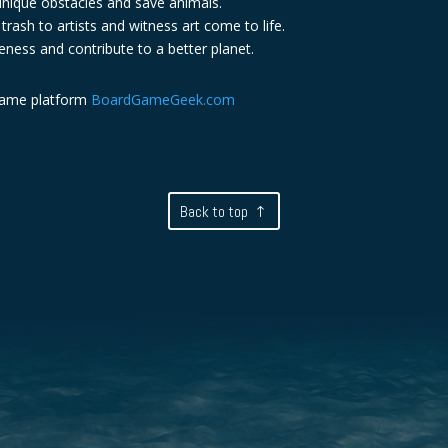
nique obstacles and save animals.
rash to artists and witness art come to life.
eness and contribute to a better planet.
game platform
BoardGameGeek.com
Back to top