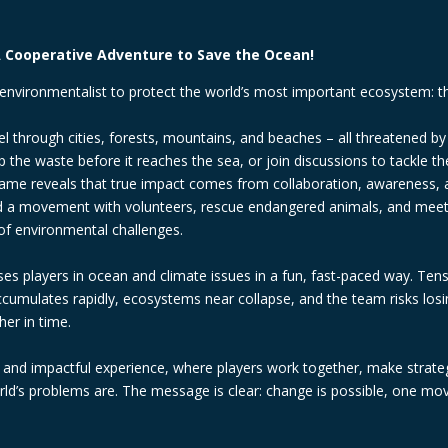
 Cooperative Adventure to Save the Ocean!
environmentalist to protect the world’s most important ecosystem: t
el through cities, forests, mountains, and beaches – all threatened by
 the waste before it reaches the sea, or join discussions to tackle th
e game reveals that true impact comes from collaboration, awareness, 
ild a movement with volunteers, rescue endangered animals, and meet 
of environmental challenges.
s players in ocean and climate issues in a fun, fast-paced way. Ten
accumulates rapidly, ecosystems near collapse, and the team risks losi
er in time.
l and impactful experience, where players work together, make strateg
d’s problems are. The message is clear: change is possible, one mov