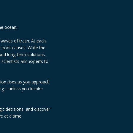
he ocean.
 waves of trash. At each
e root causes. While the
and long-term solutions.
scientists and experts to
sion rises as you approach
ng – unless you inspire
ic decisions, and discover
e at a time.