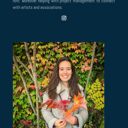
font. Moreover helping with project management to connect
with artists and associations.