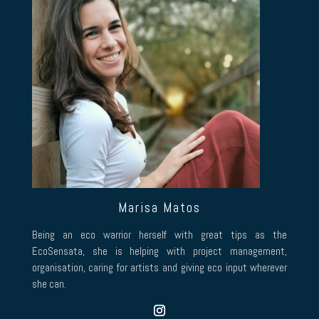
Marisa Matos
Being an eco warrior herself with great tips as the
EcoSensata, she is helping with project management,
organisation, caring for artists and giving eco input wherever
she can.