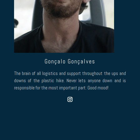
Gonçalo Gonçalves
The brain of all logistics and support throughout the ups and
downs of the plastic hike. Never lets anyone down and is
responsible for the most important part: Good mood!