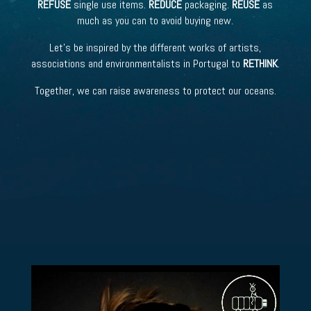
REFUSE
single use items.
REDUCE
packaging.
REUSE
as
much as you can to avoid buying new.
Let’s be inspired by the different works of artists,
associations and environmentalists in Portugal to
RETHINK
.
Together, we can raise awareness to protect our oceans.