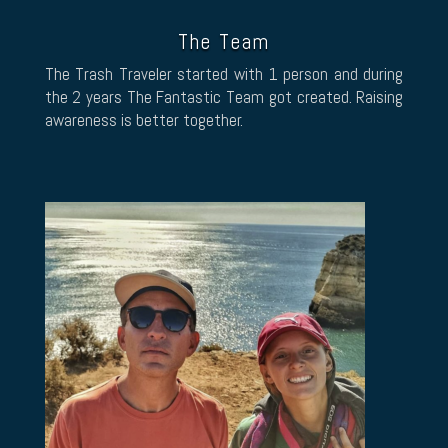
The Team
The Trash Traveler started with 1 person and during
the 2 years The Fantastic Team got created. Raising
awareness is better together.