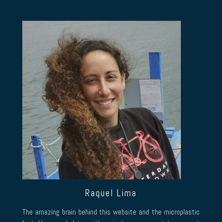
Raquel Lima
The amazing brain behind this website and the microplastic