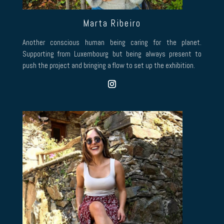
Marta Ribeiro
Another conscious human being caring for the planet.
Supporting from Luxembourg but being always present to
push the project and bringing a flow to set up the exhibition.