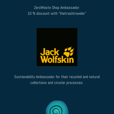
ZeroWaste Shop Ambassador:
10 % discount with “thetrashtraveler”
Sustainability Ambassador for their recycled and natural
collections and ciruclar processes.