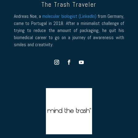
The Trash Traveler
Andreas Noe, a
molecular biologist (LinkedIn)
from Germany,
came to Portugal in 2018. After a minimalist challenge of
trying to reduce the amount of packaging, he quit his
biomedical career to go on a journey of awareness with
smiles and creativity.