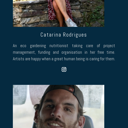
Catarina Rodrigues
An eco gardening nutritionist taking care of project
management, funding and organisation in her free time.
Artists are happy when a great human being is caring for them.