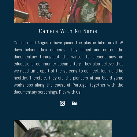
Camera With No Name
Carolina and Augusto have joined the plastic hike for all 58
days behind their cameras. They filmed and edited the
documentary throughout the winter to present now an
educational community documentary. They also believe that
we need time apart of the screens to connect, learn and be
healthy. Therefore, they are the pioneers of our board game
workshops along the coast of Portugal together with the
documentary screenings. Play with us!