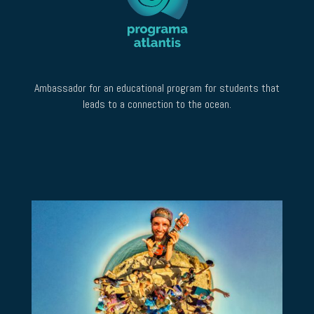
Ambassador for an educational program for students that
leads to a connection to the ocean.