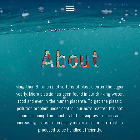
More than 8 million metric tons of plastic enter the ocean
yearly.
Micro plastic has been found in our drinking water,
food and even in the human placenta.
To get the plastic
pollution problem under control, our acts matter. It’s not
about cleaning the beaches but raising awareness and
increasing pressure on policy makers. Too much trash is
produced to be handled efficiently.