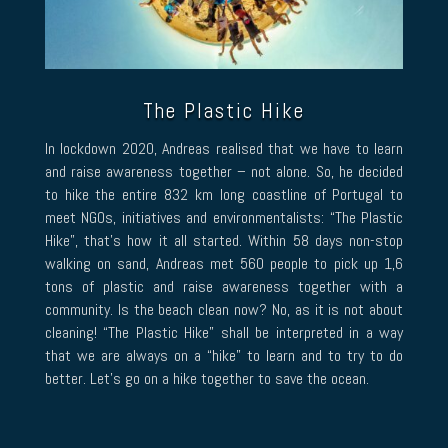
The Plastic Hike
In lockdown 2020, Andreas realised that we have to learn
and raise awareness together – not alone. So, he decided
to hike the entire 832 km long coastline of Portugal to
meet NGOs, initiatives and environmentalists: “The Plastic
Hike”, that’s how it all started. Within 58 days non-stop
walking on sand, Andreas met 560 people to pick up 1,6
tons of plastic and raise awareness together with a
community. Is the beach clean now? No, as it is not about
cleaning! “The Plastic Hike” shall be interpreted in a way
that we are always on a “hike” to learn and to try to do
better. Let’s go on a hike together to save the ocean.