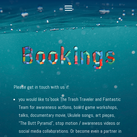
Please get in touch with us if:
you would like to book The Trash Traveler and Fantastic
Team for awareness actions
, board game workshops,
talks, documentary movie, Ukulele songs, art pieces,
“The Butt Pyramid”, stop motion / awareness videos or
social media collaborations. Or become even a partner in