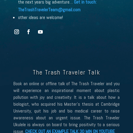
the next years big adventure…
Get in touch:
TheTrashTravelerTeam
@gmail.com
other ideas are welcome!
The Trash Traveler Talk
Book an online or offline talk of The Trash Traveler and you
will experience an inspirational moment about plastic
pollution with joy and creativity. It is a talk about how a
biologist, who acquired his Master’s thesis at Cambridge
University, quit his job and bio medical career to raise
awareness about an urgent issue. The Trash Traveler
Ukulele is always on board to bring positivity to a serious
issue.
CHECK OUT AN EXAMPLE TALK 30 MIN ON YOUTUBE