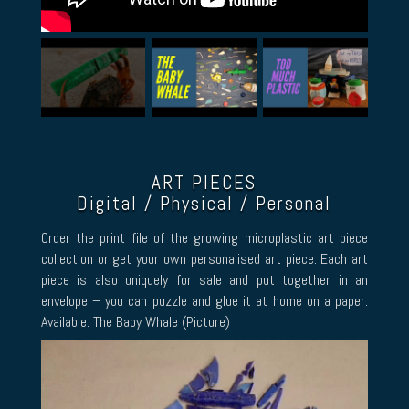
ART PIECES
Digital / Physical / Personal
Order the print file of the growing microplastic art piece
collection or get your own personalised art piece. Each art
piece is also uniquely for sale and put together in an
envelope – you can puzzle and glue it at home on a paper.
Available: The Baby Whale (Picture)