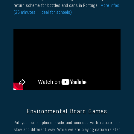
return scheme for bottles and cans in Portugal.
More Infos.
(26 minutes – ideal for schools)
Environmental Board Games
Put your smartphone aside and connect with nature in a
slow and different way. While we are playing nature related