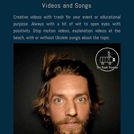
Videos and Songs
Creative videos with trash for your event or educational
purpose. Always with a bit of wit to open eyes with
positivity. Stop motion videos, explanation videos at the
beach, with or without Ukulele songs about the topic.