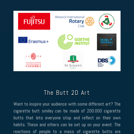
The Butt 2D Art
Want to inspire your audience with some different art? The
cigarette butt smiley can be made of 200.000 cigarette
butts that lets everyone stop and reflect on their own
habits. These and others can be set up on your event. The
reactions of people to a mass of cigarette butts are