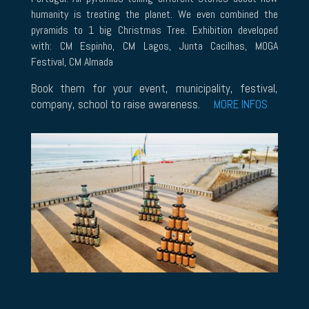
humanity is treating the planet. We even combined the
pyramids to 1 big Christmas Tree. Exhibition developed
with: CM Espinho, CM Lagos, Junta Cacilhas, MOGA
Festival, CM Almada
Book them for your event, municipality, festival,
company, school to raise awareness.
MORE INFOS