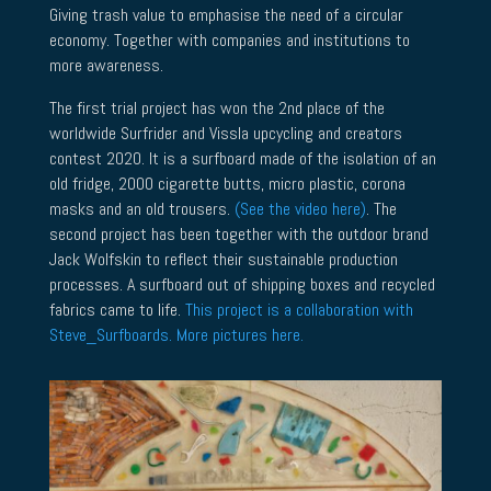
Giving trash value to emphasise the need of a circular
economy. Together with companies and institutions to
more awareness.
The first trial project has won the 2nd place of the
worldwide Surfrider and Vissla upcycling and creators
contest 2020. It is a surfboard made of the isolation of an
old fridge, 2000 cigarette butts, micro plastic, corona
masks and an old trousers.
(See the video here)
. The
second project has been together with the outdoor brand
Jack Wolfskin to reflect their sustainable production
processes. A surfboard out of shipping boxes and recycled
fabrics came to life.
This project is a collaboration with
Steve_Surfboards. More pictures here.