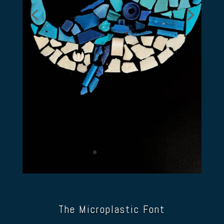
The Microplastic Font