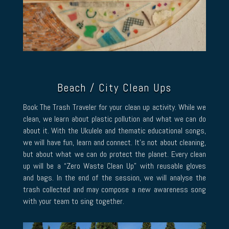
Beach / City Clean Ups
Book The Trash Traveler for your clean up activity. While we
clean, we learn about plastic pollution and what we can do
about it. With the Ukulele and thematic educational songs,
we will have fun, learn and connect. It’s not about cleaning,
but about what we can do protect the planet. Every clean
up will be a “Zero Waste Clean Up” with reusable gloves
and bags. In the end of the session, we will analyse the
trash collected and may compose a new awareness song
with your team to sing together.