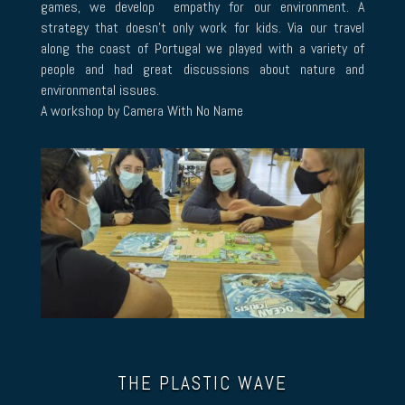
games, we develop empathy for our environment. A
strategy that doesn’t only work for kids. Via our travel
along the coast of Portugal we played with a variety of
people and had great discussions about nature and
environmental issues.
A workshop by Camera With No Name
THE PLASTIC WAVE