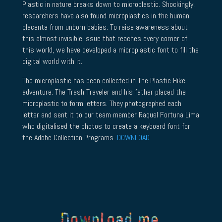
Plastic in nature breaks down to microplastic. Shockingly,
researchers have also found microplastics in the human
placenta from unborn babies. To raise awareness about
this almost invisible issue that reaches every corner of
this world, we have developed a microplastic font to fill the
digital world with it.
The microplastic has been collected in The Plastic Hike
adventure. The Trash Traveler and his father placed the
microplastic to form letters. They photographed each
letter and sent it to our team member Raquel Fortuna Lima
who digitalised the photos to create a keyboard font for
the Adobe Collection Programs.
DOWNLOAD