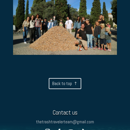
Back to top
Contact us
thetrashtravelerteam@gmail.com