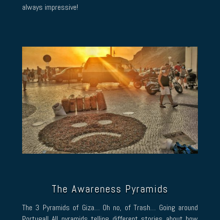
always impressive!
The Awareness Pyramids
The 3 Pyramids of Giza… Oh no, of Trash… Going around
Portugal! All pyramids telling different stories about how