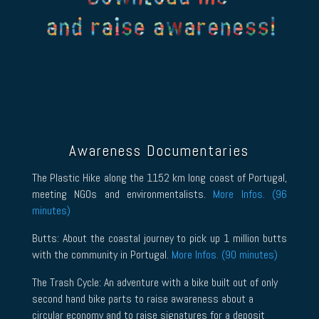
Awareness Documentaries
The Plastic Hike along the 1152 km long coast of Portugal,
meeting NGOs and environmentalists.
More Infos. (96
minutes)
Butts: About the coastal journey to pick up 1 million butts
with the community in Portugal.
More Infos. (90 minutes)
The Trash Cycle: An adventure with a bike built out of only
second hand bike parts to raise awareness about a
circular economy and to raise signatures for a deposit