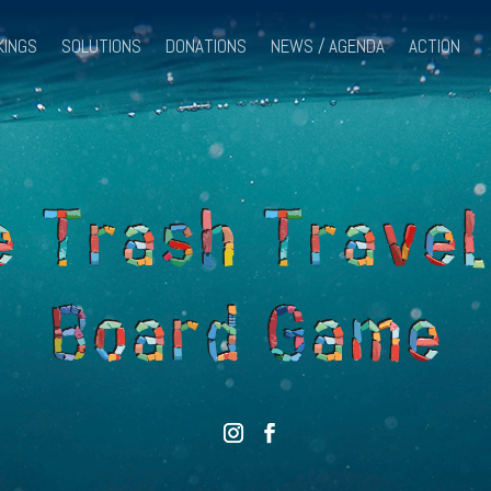
KINGS
SOLUTIONS
DONATIONS
NEWS / AGENDA
ACTION