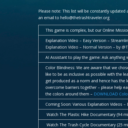
Please note: This list will be constantly updated
an email to hello@thetrashtraveler.org
This game is complex, but our Online Missio
Explanation Video – Easy Version – Streaml
Explanation Video – Normal Version – by @
AI Assistant to play the game: Ask anything w
Color Blindness: We are aware that we chose 
like to be as inclusive as possible with the
get produced as a norm and hence has the le
overcome barriers together – please help eac
the colors around them –
DOWNLOAD Color B
Coming Soon: Various Explanation Videos – D
Watch The Plastic Hike Documentary (94 m
Watch The Trash Cycle Documentary (25 m