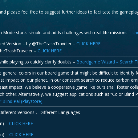
 and please feel free to suggest further ideas to facilitate the gamepl
n Mode starts simple and adds challenges with real-life missions –
ch
ined Version – by @TheTrashTraveler –
CLICK HERE
TheTrashTraveler –
CLICK HERE
hile playing to quickly clarify doubts –
Boardgame Wizard – Search Th
general colors in our board game that might be difficult to identify 
 least impact on our planet. In our constant search to reduce carbon e
ast impact. We believe a cooperative game like ours shall foster col
h other. Alternatively, we suggest applications such as “Color Blind P
lind Pal (Playstore)
ifferent Versions , Different Languages
in) –
CLICK HERE
in) –
CLICK HERE