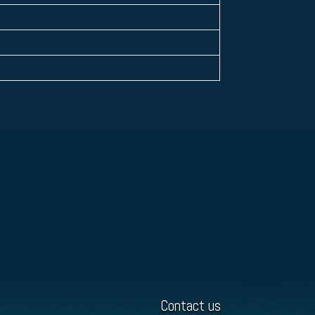
Contact us