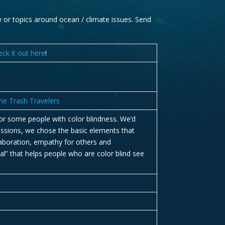
ay or topics around ocean / climate issues. Send
eck it out here
!
e Trash Travelers
for some people with color blindness. We’d
missions, we chose the basic elements that
laboration, empathy for others and
al” that helps people who are color blind see