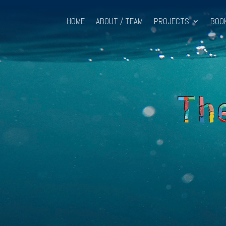
HOME
ABOUT / TEAM
PROJECTS
BOO