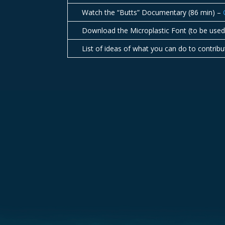
Watch the “Butts” Documentary (86 min) –
Download the Microplastic Font (to be us
List of ideas of what you can do to contrib