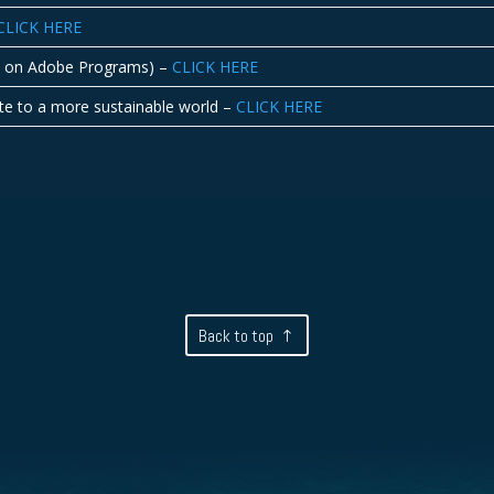
CLICK HERE
ed on Adobe Programs) –
CLICK HERE
ute to a more sustainable world –
CLICK HERE
Back to top