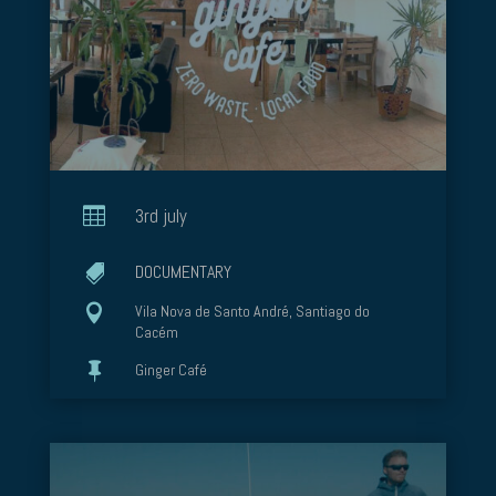

3rd july
DOCUMENTARY


Vila Nova de Santo André, Santiago do
Cacém

Ginger Café