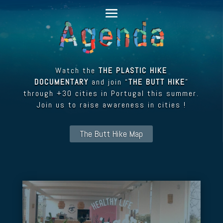
Watch the
THE PLASTIC HIKE
DOCUMENTARY
and join “
THE BUTT HIKE
”
through +30 cities in Portugal this summer.
Join us to raise awareness in cities !
The Butt Hike Map