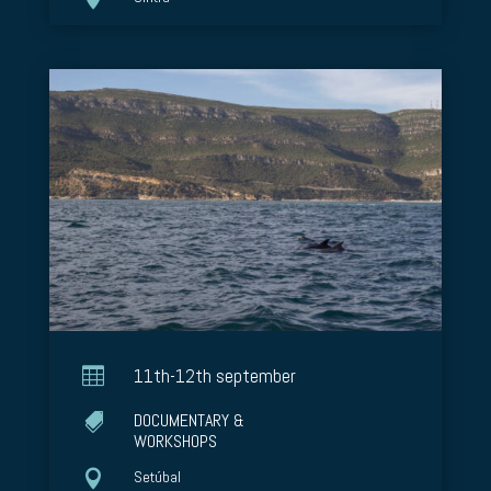

11th-12th september
DOCUMENTARY &

WORKSHOPS

Setúbal