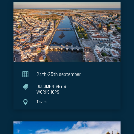

24th-25th september
DOCUMENTARY &

WORKSHOPS

Tavira