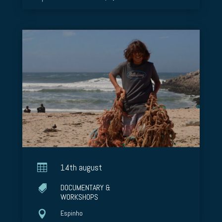

14th august
DOCUMENTARY &

WORKSHOPS

Espinho