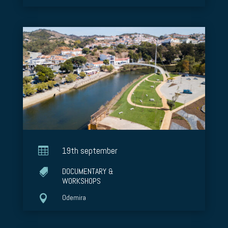

19th september
DOCUMENTARY &

WORKSHOPS

Odemira