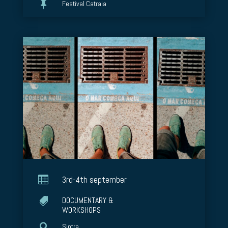

Festival Catraia

3rd-4th september
DOCUMENTARY &

WORKSHOPS

Sintra