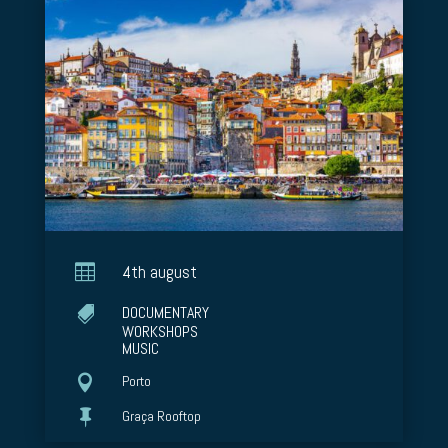

4th august
DOCUMENTARY

WORKSHOPS
MUSIC

Porto

Graça Rooftop