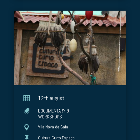

12th august
DOCUMENTARY &

WORKSHOPS

Vila Nova de Gaia

Cultura Curto Espaço