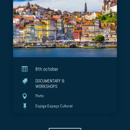

8th october
DOCUMENTARY &

WORKSHOPS

Porto

Espiga Espaço Cultural