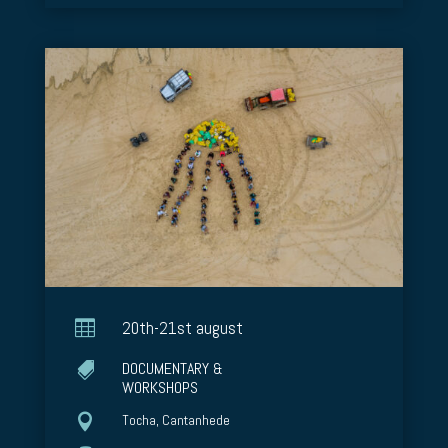

20th-21st august
DOCUMENTARY &

WORKSHOPS

Tocha, Cantanhede