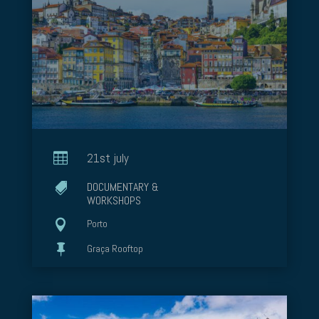

21st july
DOCUMENTARY &

WORKSHOPS

Porto

Graça Rooftop