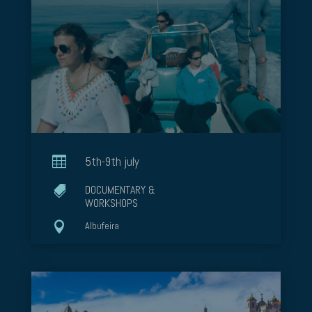

5th-9th july
DOCUMENTARY &

WORKSHOPS

Albufeira