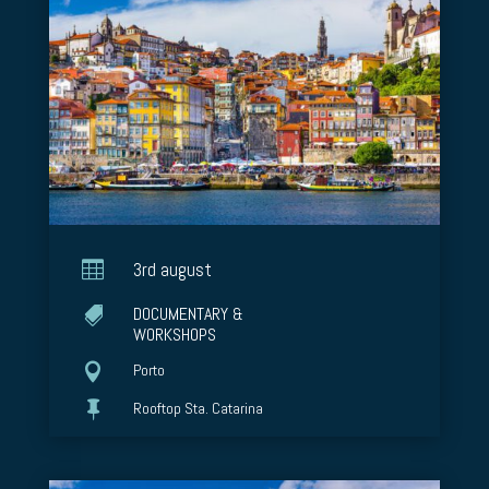

3rd august
DOCUMENTARY &

WORKSHOPS

Porto

Rooftop Sta. Catarina