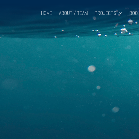
HOME
ABOUT / TEAM
PROJECTS
BOO