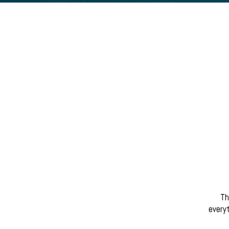
Th
everyt