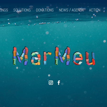
KINGS
SOLUTIONS
DONATIONS
NEWS / AGENDA
ACTION