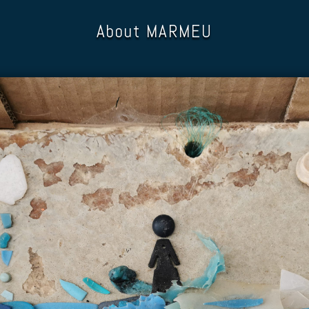
About MARMEU