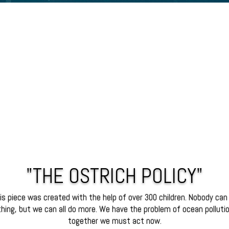
"THE OSTRICH POLICY"
is piece was created with the help of over 300 children. Nobody can
hing, but we can all do more. We have the problem of ocean polluti
together we must act now.