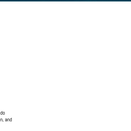
 do
on, and