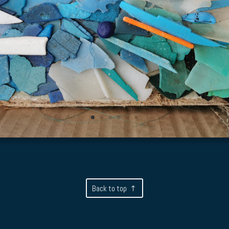
Back to top