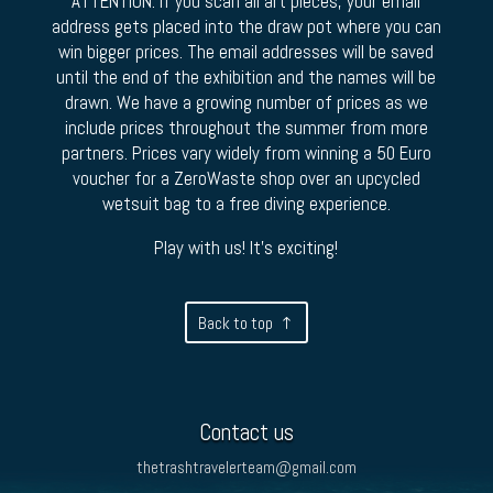
ATTENTION: If you scan all art pieces, your email
address gets placed into the draw pot where you can
win bigger prices. The email addresses will be saved
until the end of the exhibition and the names will be
drawn. We have a growing number of prices as we
include prices throughout the summer from more
partners. Prices vary widely from winning a 50 Euro
voucher for a ZeroWaste shop over an upcycled
wetsuit bag to a free diving experience.
Play with us! It’s exciting!
Back to top
Contact us
thetrashtravelerteam@gmail.com