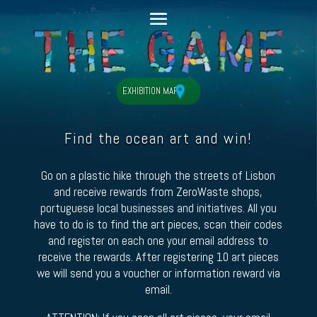
EXHIBITION MAP
Find the ocean art and win!
Go on a plastic hike through the streets of Lisbon
and receive rewards from ZeroWaste shops,
portuguese local businesses and initiatives. All you
have to do is to find the art pieces, scan their codes
and register on each one your email address to
receive the rewards. After registering 10 art pieces
we will send you a voucher or information reward via
email.